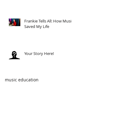
Frankie Tells All: How Music
Saved My Life
Your Story Here!
music education