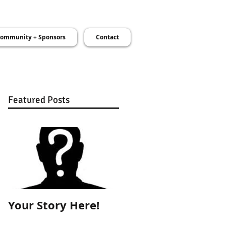
ommunity + Sponsors
Contact
Featured Posts
Your Story Here!