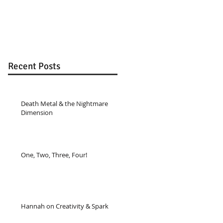
Recent Posts
Death Metal & the Nightmare
Dimension
One, Two, Three, Four!
Hannah on Creativity & Spark