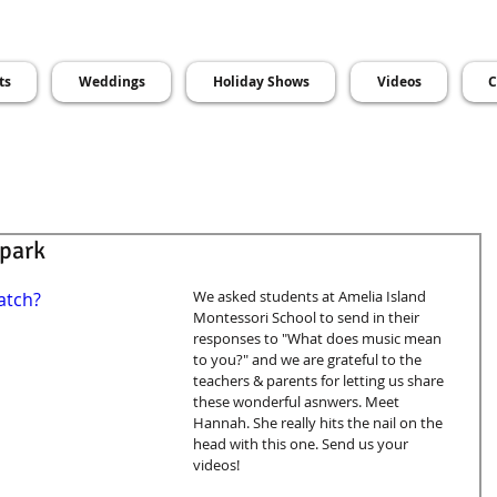
ts
Weddings
Holiday Shows
Videos
C
Spark
We asked students at Amelia Island 
atch?
Montessori School to send in their 
responses to "What does music mean 
to you?" and we are grateful to the 
teachers & parents for letting us share 
these wonderful asnwers. Meet 
Hannah. She really hits the nail on the 
head with this one. Send us your 
videos! 