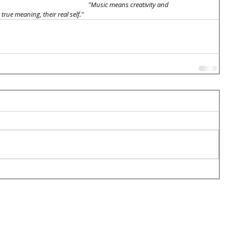
"Music means creativity and 
true meaning, their real self." 