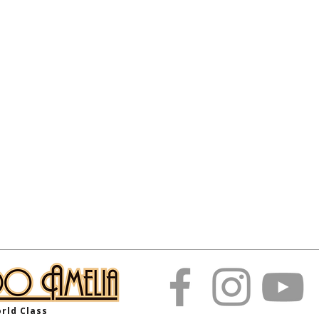
rld Class