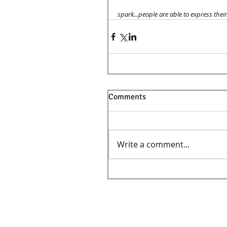
spark...people are able to express their 
Comments
Write a comment...