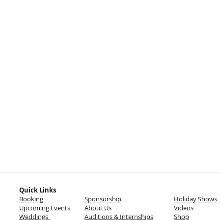
Quick Links
Booking
Sponsorship
Holiday Shows
Upcoming Events
About Us
Videos
Weddings
Auditions & Internships
Shop