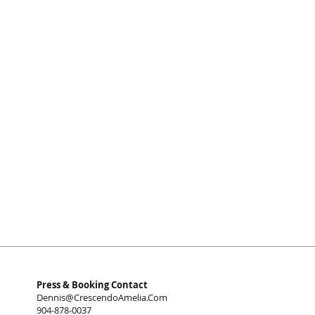
Press & Booking Contact
Dennis@CrescendoAmelia.Com
904-878-0037