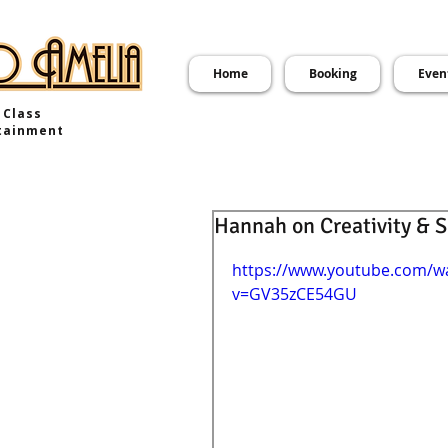
Home
Booking
Even
 Class
tainment
Hannah on Creativity & 
https://www.youtube.com/w
v=GV35zCE54GU